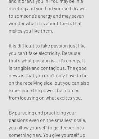
and it draws you in. You may be in a 
meeting and you find yourself drawn 
to someone’s energy and may seven 
wonder what it is about them, that 
makes you like them.
It is difficult to fake passion just like 
you can’t fake electricity. Because 
that’s what passion is… it’s energy. It 
is tangible and contagious. The good 
news is that you don’t only have to be 
on the receiving side, but you can also 
experience the power that comes 
from focusing on what excites you.
By pursuing and practicing your 
passions even on the smallest scale, 
you allow yourself to go deeper into 
something new. You give yourself up 