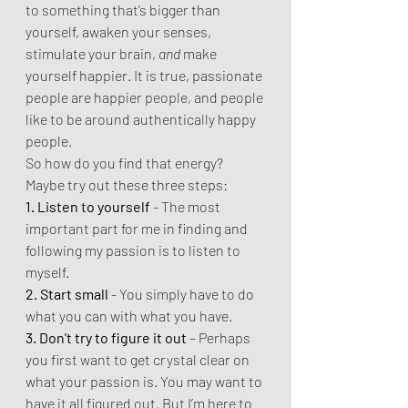
to something that’s bigger than 
yourself, awaken your senses, 
stimulate your brain, 
and
 make 
yourself happier. It is true, passionate 
people are happier people, and people 
like to be around authentically happy 
people.
So how do you find that energy? 
Maybe try out these three steps:
1. Listen to yourself
 - The most 
important part for me in finding and 
following my passion is to listen to 
myself.
2. Start small
 - You simply have to do 
what you can with what you have.
3. Don't try to figure it out 
– Perhaps 
you first want to get crystal clear on 
what your passion is. You may want to 
have it all figured out. But I’m here to 