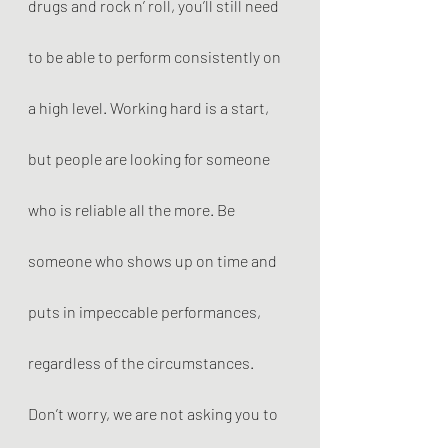
drugs and rock n’ roll, you’ll still need 
to be able to perform consistently on 
a high level. Working hard is a start, 
but people are looking for someone 
who is reliable all the more. Be 
someone who shows up on time and 
puts in impeccable performances, 
regardless of the circumstances. 
Don’t worry, we are not asking you to 