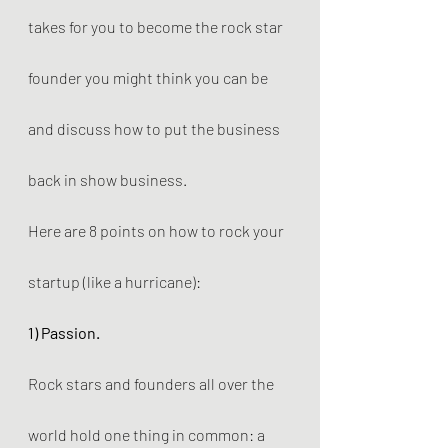
takes for you to become the rock star 
founder you might think you can be 
and discuss how to put the business 
back in show business.
Here are 8 points on how to rock your 
startup (like a hurricane): 
1) Passion.
Rock stars and founders all over the 
world hold one thing in common: a 