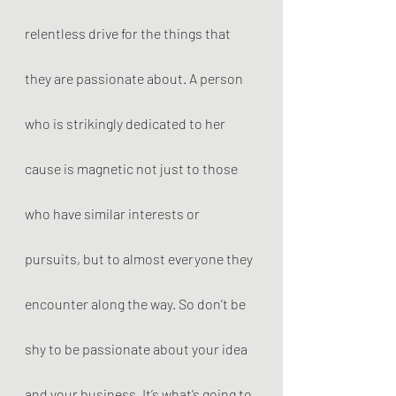
relentless drive for the things that 
they are passionate about. A person 
who is strikingly dedicated to her 
cause is magnetic not just to those 
who have similar interests or 
pursuits, but to almost everyone they 
encounter along the way. So don’t be 
shy to be passionate about your idea 
and your business. It’s what’s going to 