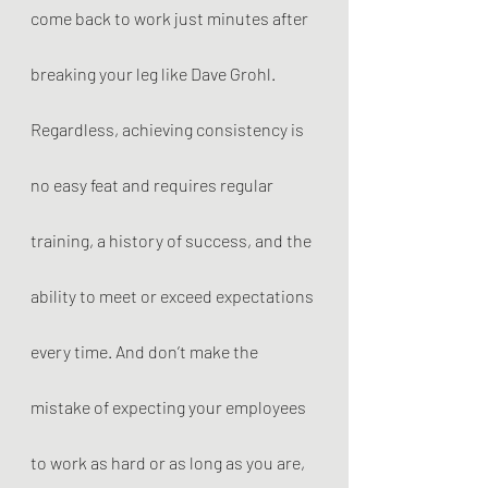
come back to work just minutes after 
breaking your leg like Dave Grohl. 
Regardless, achieving consistency is 
no easy feat and requires regular 
training, a history of success, and the 
ability to meet or exceed expectations 
every time. And don’t make the 
mistake of expecting your employees 
to work as hard or as long as you are, 