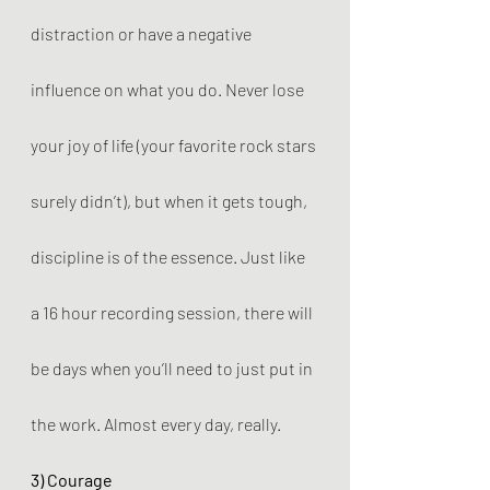
distraction or have a negative 
influence on what you do. Never lose 
your joy of life (your favorite rock stars 
surely didn’t), but when it gets tough, 
discipline is of the essence. Just like 
a 16 hour recording session, there will 
be days when you’ll need to just put in 
the work. Almost every day, really.
3) Courage