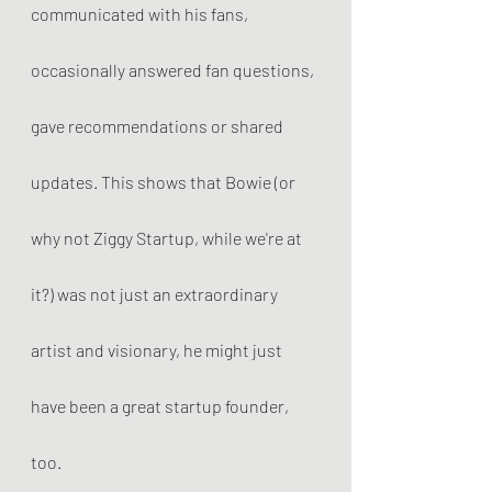
communicated with his fans, 
occasionally answered fan questions, 
gave recommendations or shared 
updates. This shows that Bowie (or 
why not Ziggy Startup, while we're at 
it?) was not just an extraordinary 
artist and visionary, he might just 
have been a great startup founder, 
too. 