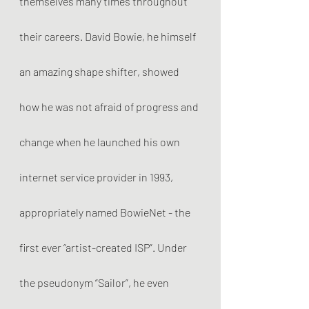
themselves many times throughout 
their careers. David Bowie, he himself 
an amazing shape shifter, showed 
how he was not afraid of progress and 
change when he launched his own 
internet service provider in 1993, 
appropriately named BowieNet - the 
first ever “artist-created ISP”. Under 
the pseudonym “Sailor”, he even 