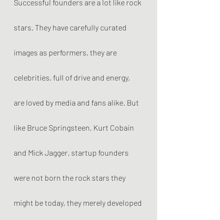
Successful founders are a lot like rock 
stars. They have carefully curated 
images as performers, they are 
celebrities, full of drive and energy, 
are loved by media and fans alike. But 
like Bruce Springsteen, Kurt Cobain 
and Mick Jagger, startup founders 
were not born the rock stars they 
might be today, they merely developed 