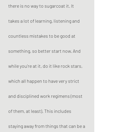
there is no way to sugarcoat it. It 
takes a lot of learning, listening and 
countless mistakes to be good at 
something, so better start now. And 
while you’re at it, do it like rock stars, 
which all happen to have very strict 
and disciplined work regimens (most 
of them, at least). This includes 
staying away from things that can be a 