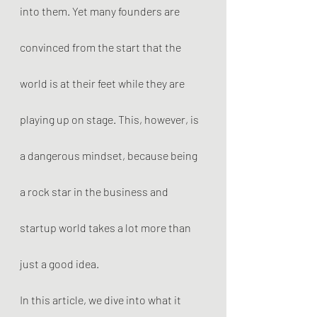
into them. Yet many founders are 
convinced from the start that the 
world is at their feet while they are 
playing up on stage. This, however, is 
a dangerous mindset, because being 
a rock star in the business and 
startup world takes a lot more than 
just a good idea.
In this article, we dive into what it 