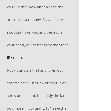
you run the show after all and the 
startup is your baby. So while the 
spotlight is on you and the mic is in 
your hand, you better rock the stage.
6) Encore
Rock stars are first and foremost 
entertainers. The unwritten rule of 
show business is to satisfy the fans 
but, more importantly, to “leave them 