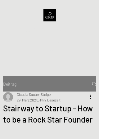
Claudia Sauter-Steiger
Helping companies achieving
full success
Beitrag
Claudia Sauter-Steiger
29. März 2021
5 Min. Lesezeit
Stairway to Startup - How
to be a Rock Star Founder