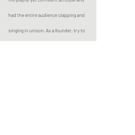
had the entire audience clapping and 
singing in unison. As a founder, try to 
entertain, but unite at the same time. 
Expand your stage to include the 
entire arena and your audience will be 
in your hand!
7) Modesty
A rock star is a shining figure on top 