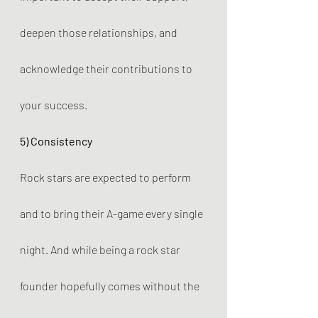
deepen those relationships, and 
acknowledge their contributions to 
your success.
5) Consistency
Rock stars are expected to perform 
and to bring their A-game every single 
night. And while being a rock star 
founder hopefully comes without the 