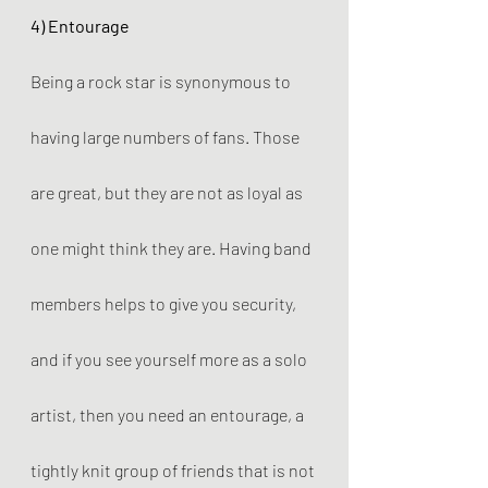
4) Entourage
Being a rock star is synonymous to 
having large numbers of fans. Those 
are great, but they are not as loyal as 
one might think they are. Having band 
members helps to give you security, 
and if you see yourself more as a solo 
artist, then you need an entourage, a 
tightly knit group of friends that is not 