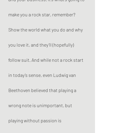
make you a rock star, remember? 
Show the world what you do and why 
you love it, and they’ll (hopefully) 
follow suit. And while not a rock start 
in today’s sense, even Ludwig van 
Beethoven believed that playing a 
wrong note is unimportant, but 
playing without passion is 