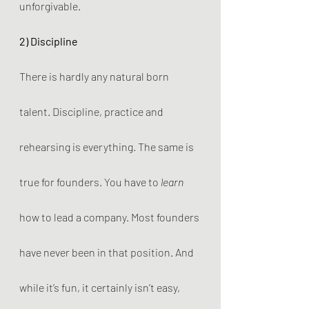
unforgivable.
2) Discipline
There is hardly any natural born 
talent. Discipline, practice and 
rehearsing is everything. The same is 
true for founders. You have to 
learn
how to lead a company. Most founders 
have never been in that position. And 
while it’s fun, it certainly isn’t easy, 