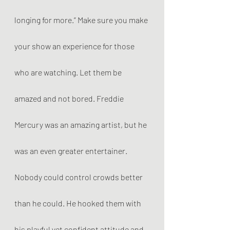
longing for more.” Make sure you make 
your show an experience for those 
who are watching. Let them be 
amazed and not bored. Freddie 
Mercury was an amazing artist, but he 
was an even greater entertainer. 
Nobody could control crowds better 
than he could. He hooked them with 
his playful yet confident attitude and 