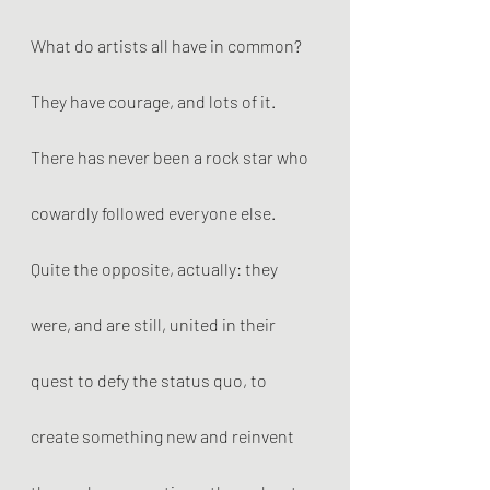
What do artists all have in common? 
They have courage, and lots of it. 
There has never been a rock star who 
cowardly followed everyone else. 
Quite the opposite, actually: they 
were, and are still, united in their 
quest to defy the status quo, to 
create something new and reinvent 