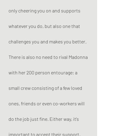
only cheering you on and supports 
whatever you do, but also one that 
challenges you and makes you better. 
There is also no need to rival Madonna 
with her 200 person entourage; a 
small crew consisting of a few loved 
ones, friends or even co-workers will 
do the job just fine. Either way, it’s 
important to accept their support, 